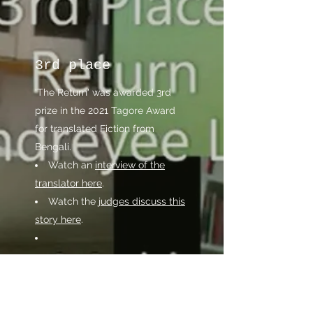
3rd place
'The Return' was awarded 3rd
prize in the 2021 Tagore Award
for translated Fiction from
Bengali.​
Watch an
interview of the
translator here
.
Watch the
judges discuss this
story here
.
Read the translation