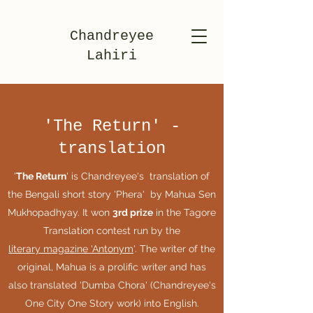
Chandreyee
Lahiri
'The Return' -
translation
'
The Return
' is Chandreyee's translation of
the Bengali short story 'Phera' by Mahua Sen
Mukhopadhyay. It won
3rd prize
in the Tagore
Translation contest run by the
literary magazine 'Antonym
'. The writer of the
original, Mahua is a prolific writer and has
also translated 'Dumba Chora' (Chandreyee's
One City One Story work) into English.