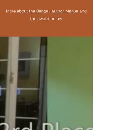
More
about the Bengali author, Mahua
and
the award below.