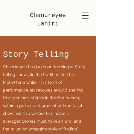
Chandreyee
Lahiri
Story Telling
Chandreyee has been performing in Story
telling shows (in the tradition of 'The
Moth') for a while. This form of
performance art revolves around sharing
true, personal stories in the first person,
within a prescribed amount of time (each
show has it's own but 6 minutes is
average). Stories must have an 'arc' and
the teller, an engaging style of 'telling'.