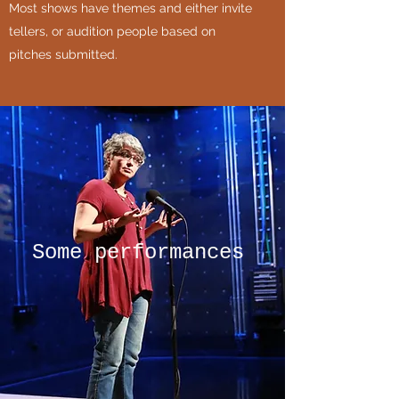
Most shows have themes and either invite
tellers, or audition people based on
pitches submitted.
Some performances