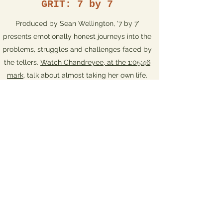
GRIT: 7 by 7
Produced by Sean Wellington, '7 by 7'
presents emotionally honest journeys into the
problems, struggles and challenges faced by
the tellers.
Watch Chandreyee, at the 1:05:46
mark
, talk about almost taking her own life.
Storied Nights
Produced by storyteller Linda Grosser, the
'Storied Nights' show in Newton Highlands on
July 22, 2021 was themed 'It's about time'.
Watch Chandreyee's story about jury duty
(at