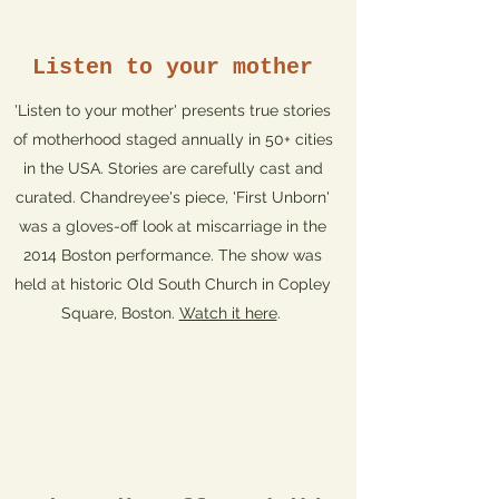
Listen to your mother
'Listen to your mother' presents true stories
of motherhood staged annually in 50+ cities
in the USA. Stories are carefully cast and
curated. Chandreyee's piece, 'First Unborn'
was a gloves-off look at miscarriage in the
2014 Boston performance. The show was
held at historic Old South Church in Copley
Square, Boston.
Watch it here
.