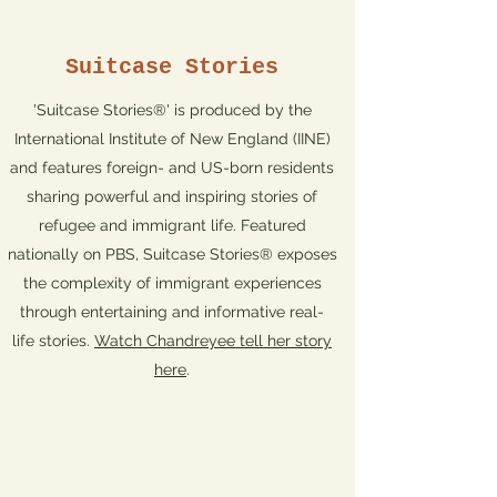
Suitcase Stories
'Suitcase Stories®' is produced by the
International Institute of New England (IINE)
and features foreign- and US-born residents
sharing powerful and inspiring stories of
refugee and immigrant life. Featured
nationally on PBS, Suitcase Stories® exposes
the complexity of immigrant experiences
through entertaining and informative real-
life stories.
Watch Chandreyee tell her story
here
.