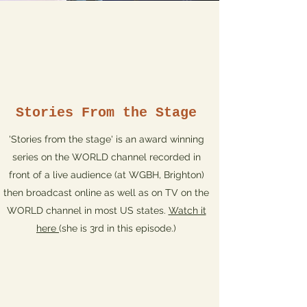
Stories From the Stage
'Stories from the stage' is an award winning
series on the WORLD channel recorded in
front of a live audience (at WGBH, Brighton)
then broadcast online as well as on TV on the
WORLD channel in most US states.
Watch it
here
(she is 3rd in this episode.)