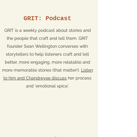
GRIT: Podcast
GRIT is a weekly podcast about stories and
the people that craft and tell them. GRIT
founder Sean Wellington converses with
storytellers to help listeners craft and tell
better, more engaging, more relatable and
more memorable stories (that matter!).
Listen
to him and Chandreyee discuss
her process
and 'emotional spice'.