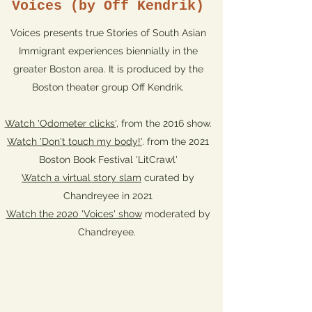
Voices (by Off Kendrik)
Voices presents true Stories of South Asian
Immigrant experiences biennially in the
greater Boston area. It is produced by the
Boston theater group Off Kendrik.
Watch 'Odometer clicks'
, from the 2016 show.
Watch 'Don't touch my body!'
. from the 2021
Boston Book Festival 'LitCrawl'
Watch a virtual story slam
curated by
Chandreyee in 2021
Watch the 2020 'Voices' show
moderated by
Chandreyee.