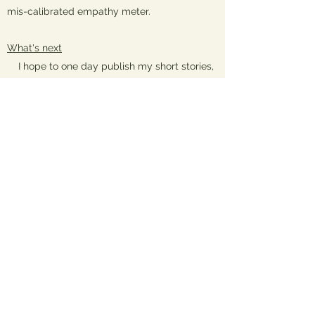
mis-calibrated empathy meter.
What's next
I hope to one day publish my short stories,
flash fiction, children’s literature and memoirs.
It's a dream whose outlines I can glimpse
faintly through the inchoate fogs of my life
and if any agent or publisher has read this far
down my bio...make it happen, won't you? My
tendency to be maniacally optimistic is at
least good for this: my dreams are usually
happy, even when I am not.
The map below shows places I had called
'home' by the time I was 18.
Back