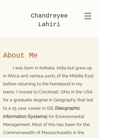
Chandreyee
Lahiri
About Me
​ I was born in Kolkata, India but grew up
in Africa and various parts of the Middle East
before returning to the homeland in my
teens. I moved to Cincinnati, Ohio in the USA
for a graduate degree in Geography that led
(Geographic
to a 25 year career in GIS
Information Systems)
for Environmental
Management. Most of this has been for the
Commonwealth of Massachusetts in the