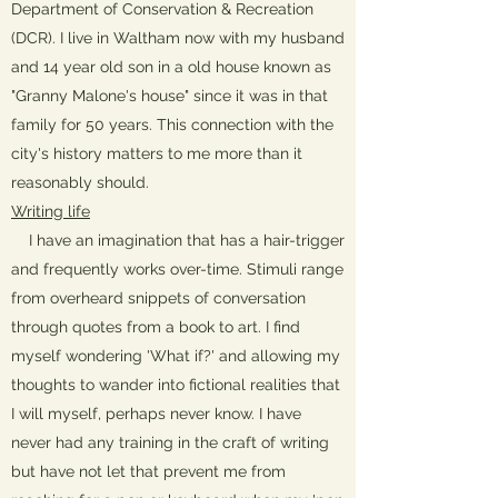
Department of Conservation & Recreation
(DCR). I live in Waltham now with my husband
and 14 year old son in a old house known as
"Granny Malone's house" since it was in that
family for 50 years. This connection with the
city's history matters to me more than it
reasonably should.
Writing life
I have an imagination that has a hair-trigger
and frequently works over-time. Stimuli range
from overheard snippets of conversation
through quotes from a book to art. I find
myself wondering 'What if?' and allowing my
thoughts to wander into fictional realities that
I will myself, perhaps never know. I have
never had any training in the craft of writing
but have not let that prevent me from