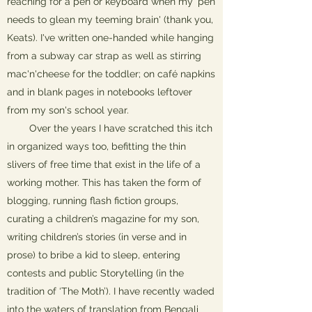
reaching for a pen or keyboard when my 'pen
needs to glean my teeming brain' (thank you,
Keats). I've written one-handed while hanging
from a subway car strap as well as stirring
mac'n'cheese for the toddler; on café napkins
and in blank pages in notebooks leftover
from my son's school year.
Over the years I have scratched this itch
in organized ways too, befitting the thin
slivers of free time that exist in the life of a
working mother. This has taken the form of
blogging, running flash fiction groups,
curating a children’s magazine for my son,
writing children’s stories (in verse and in
prose) to bribe a kid to sleep, entering
contests and public Storytelling (in the
tradition of ‘The Moth’). I have recently waded
into the waters of translation from Bengali