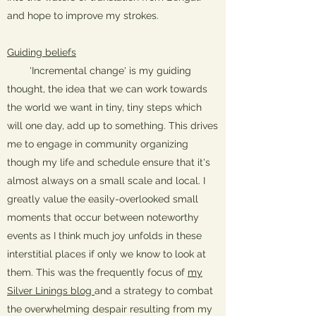
and hope to improve my strokes.
Guiding beliefs
'Incremental change' is my guiding
thought, the idea that we can work towards
the world we want in tiny, tiny steps which
will one day, add up to something. This drives
me to engage in community organizing
though my life and schedule ensure that it's
almost always on a small scale and local. I
greatly value the easily-overlooked small
moments that occur between noteworthy
events as I think much joy unfolds in these
interstitial places if only we know to look at
them. This was the frequently focus of
my
Silver Linings blog
and a strategy to combat
the overwhelming despair resulting from my