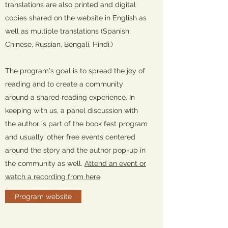
translations are also printed and digital
copies shared on the website in English as
well as multiple translations (Spanish,
Chinese, Russian, Bengali, Hindi.)
The program's goal is to spread the joy of
reading and to create a community
around a shared reading experience. In
keeping with us, a panel discussion with
the author is part of the book fest program
and usually, other free events centered
around the story and the author pop-up in
the community as well.
Attend an event or
watch a recording from here
.
Program website