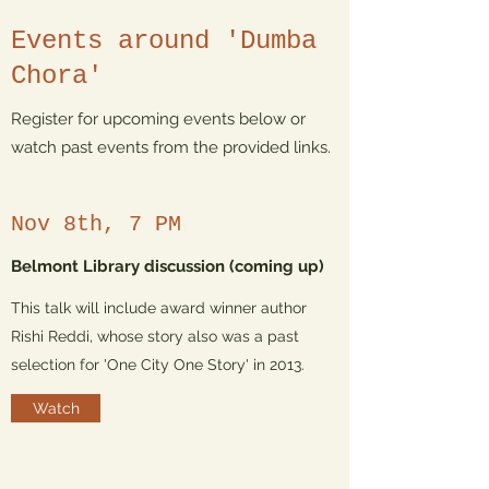
Events around 'Dumba
Chora'
Register for upcoming events below or
watch past events from the provided links.
Nov 8th, 7 PM
Belmont Library discussion (coming up)
This talk will include award winner author
Rishi Reddi, whose story also was a past
selection for 'One City One Story' in 2013.
Watch