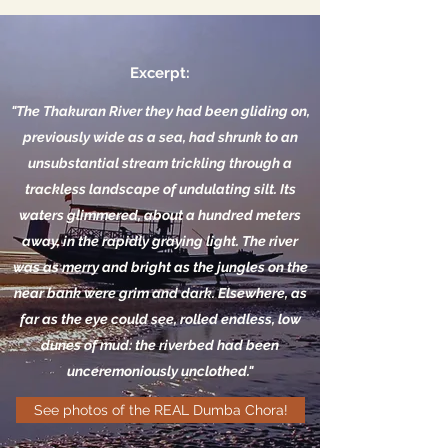
Excerpt:
"The Thakuran River they had been gliding on,
previously wide as a sea, had shrunk to an
unsubstantial stream trickling through a
trackless landscape of undulating silt. Its
waters glimmered, about a hundred meters
away, in the rapidly graying light. The river
was as merry and bright as the jungles on the
near bank were grim and dark. Elsewhere, as
far as the eye could see, rolled endless, low
dunes of mud: the riverbed had been
unceremoniously unclothed."
See photos of the REAL Dumba Chora!