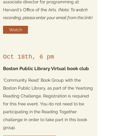
associate director for programming at
Harvard's Office of the Arts.
(Note: To watch
recording, please enter your email from the link)
Watch
Oct 18th, 6 pm
Boston Public Library Virtual book club
'Community Read' Book Group with the
Boston Public Library, as part of the Yearlong
Reading Challenge. Registration is required
for this free event. You do not need to be
participating in the Reading Together
challenge in order to take part in this book
group.