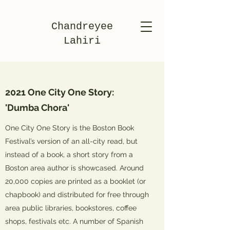
Chandreyee
Lahiri
2021 One City One Story:
'Dumba Chora'
One City One Story is the Boston Book
Festival’s version of an all-city read, but
instead of a book, a short story from a
Boston area author is showcased. Around
20,000 copies are printed as a booklet (or
chapbook) and distributed for free through
area public libraries, bookstores, coffee
shops, festivals etc. A number of Spanish