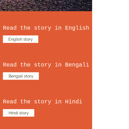
Read the story in English
English story
Read the story in Bengali
Bengali story
Read the story in Hindi
Hindi story