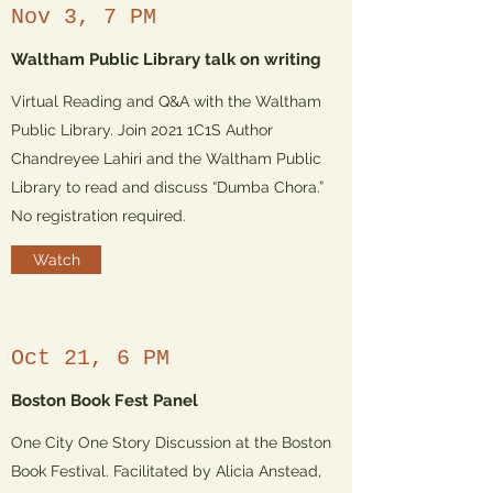
Nov 3, 7 PM
Waltham Public Library talk on writing
Virtual Reading and Q&A with the Waltham
Public Library. Join 2021 1C1S Author
Chandreyee Lahiri and the Waltham Public
Library to read and discuss “Dumba Chora.”
No registration required.
Watch
Oct 21, 6 PM
Boston Book Fest Panel
One City One Story Discussion at the Boston
Book Festival. Facilitated by Alicia Anstead,