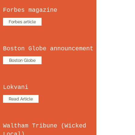
Forbes magazine
Forbes article
Boston Globe announcement
Boston Globe
Lokvani
Read Article
Waltham Tribune (Wicked
Local)