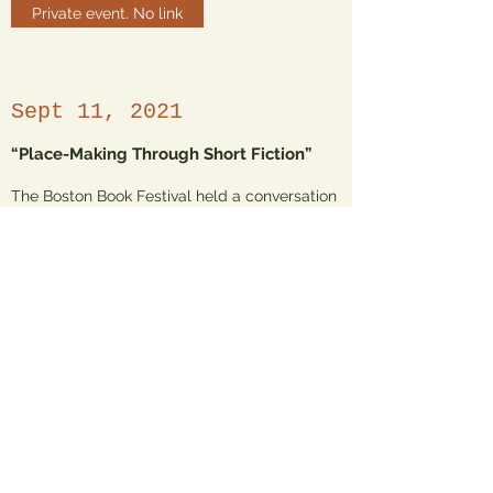
Private event. No link
Sept 11, 2021
“Place-Making Through Short Fiction”
The Boston Book Festival held a conversation
between the 2021 One City One Story author
Chandreyee Lahiri and the 2929 One City One
Story author, Grace Talusan. It was held at
the Rabb Lecture hall of the Boston Public
Library on Copley Square and moderated by
Boston in 100 Words director Jane De León
Griffin.
Watch