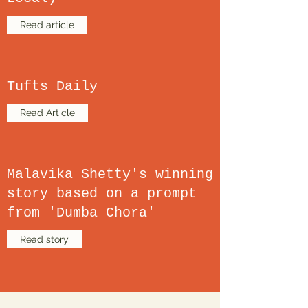
Read article
Tufts Daily
Read Article
Malavika Shetty's winning
story based on a prompt
from 'Dumba Chora'
Read story