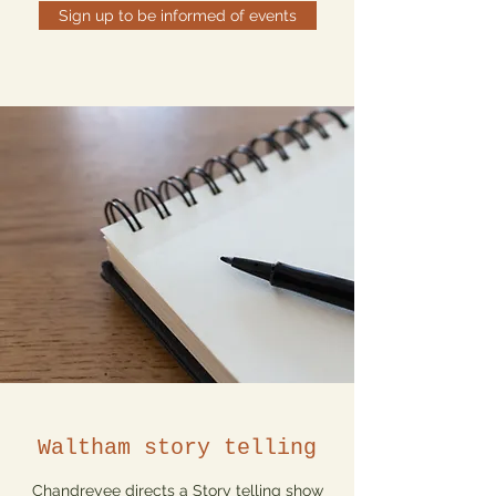
Sign up to be informed of events
Waltham story telling
Chandreyee directs a Story telling show