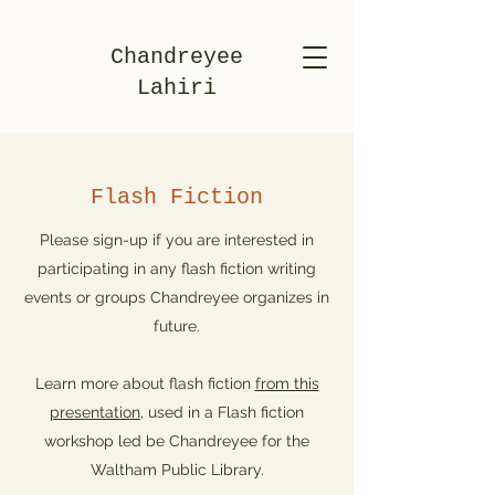
Chandreyee
Lahiri
Flash Fiction
Please sign-up if you are interested in
participating in any flash fiction writing
events or groups Chandreyee organizes in
future.
Learn more about flash fiction
from this
presentation
, used in a Flash fiction
workshop led be Chandreyee for the
Waltham Public Library.