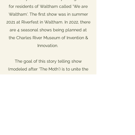
for residents of Waltham called 'We are
Waltham'. The first show was in summer
2021 at Riverfest in Waltham. In 2022, there
are 4 seasonal shows being planned at
the Charles River Museum of Invention &
Innovation.
The goal of this story telling show
(modeled after 'The Moth') is to unite the
community through shared experiences.
Sign up if you would like to share a story or attend a show