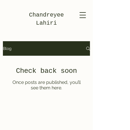
Chandreyee
Lahiri
Blog
Check back soon
Once posts are published, you’ll
see them here.